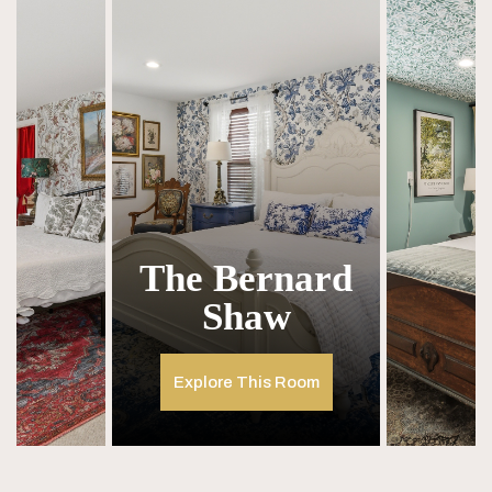
The Bernard
Shaw
Explore This Room