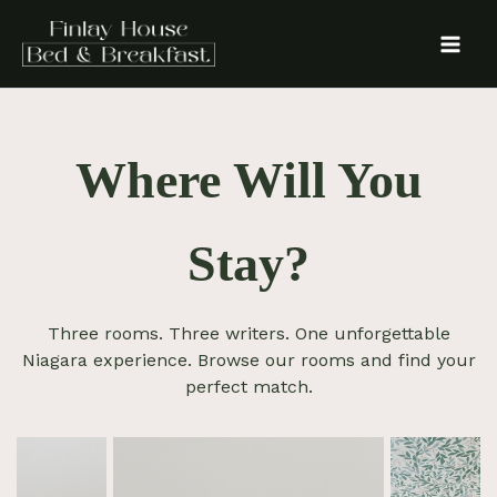
Skip
to
content
Where Will You
Stay?
Three rooms. Three writers. One unforgettable
Niagara experience. Browse our rooms and find your
perfect match.