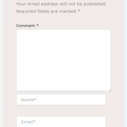
Your email address will not be published.
Required fields are marked
*
Comment
*
Name*
Email*