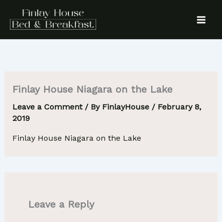
Skip
to
content
Finlay House Niagara on the Lake
Leave a Comment
/ By
FinlayHouse
/
February 8,
2019
Finlay House Niagara on the Lake
Leave a Reply